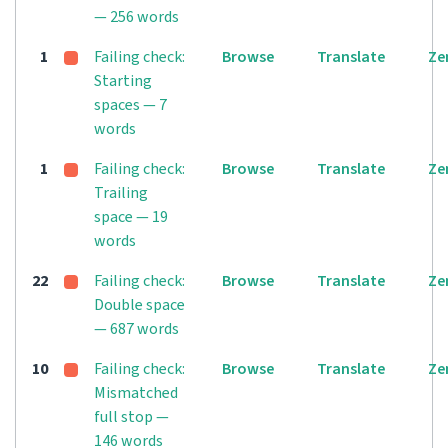
— 256 words
1
Failing check:
Browse
Translate
Ze
Starting
spaces — 7
words
1
Failing check:
Browse
Translate
Ze
Trailing
space — 19
words
22
Failing check:
Browse
Translate
Ze
Double space
— 687 words
10
Failing check:
Browse
Translate
Ze
Mismatched
full stop —
146 words