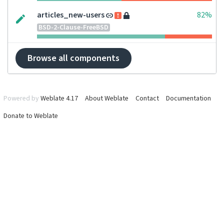
articles_new-users
82%
BSD-2-Clause-FreeBSD
Browse all components
Powered by
Weblate 4.17
About Weblate
Contact
Documentation
Donate to Weblate