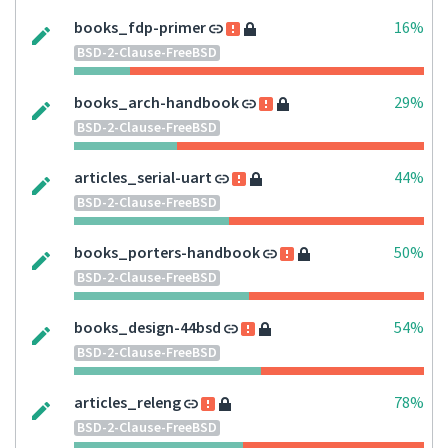
books_fdp-primer
16%
BSD-2-Clause-FreeBSD
books_arch-handbook
29%
BSD-2-Clause-FreeBSD
articles_serial-uart
44%
BSD-2-Clause-FreeBSD
books_porters-handbook
50%
BSD-2-Clause-FreeBSD
books_design-44bsd
54%
BSD-2-Clause-FreeBSD
articles_releng
78%
BSD-2-Clause-FreeBSD