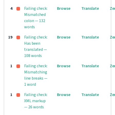
4
Failing check:
Browse
Translate
Ze
Mismatched
colon — 132
words
19
Failing check:
Browse
Translate
Ze
Has been
translated —
108 words
1
Failing check:
Browse
Translate
Ze
Mismatching
line breaks —
1 word
1
Failing check:
Browse
Translate
Ze
XML markup
— 26 words