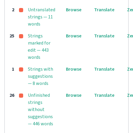
2
Untranslated
Browse
Translate
Ze
strings — 11
words
25
Strings
Browse
Translate
Ze
marked for
edit — 443
words
1
Strings with
Browse
Translate
Ze
suggestions
— 8 words
26
Unfinished
Browse
Translate
Ze
strings
without
suggestions
— 446 words