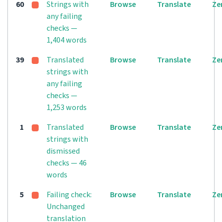
60
Strings with
Browse
Translate
Ze
any failing
checks —
1,404 words
39
Translated
Browse
Translate
Ze
strings with
any failing
checks —
1,253 words
1
Translated
Browse
Translate
Ze
strings with
dismissed
checks — 46
words
5
Failing check:
Browse
Translate
Ze
Unchanged
translation