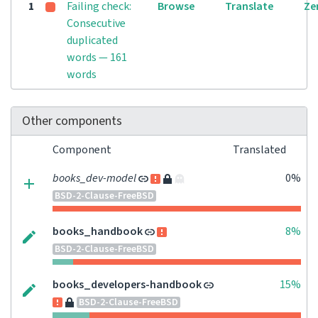
1
Failing check:
Browse
Translate
Ze
Consecutive
duplicated
words — 161
words
Other components
Component
Translated
books_dev-model
0%
BSD-2-Clause-FreeBSD
books_handbook
8%
BSD-2-Clause-FreeBSD
books_developers-handbook
15%
BSD-2-Clause-FreeBSD