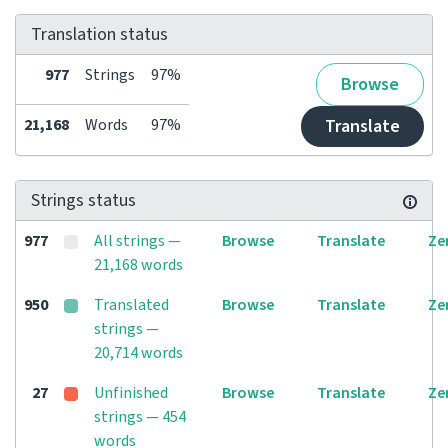
Translation status
977
Strings
97%
Browse
21,168
Words
97%
Translate
Strings status
977
All strings —
Browse
Translate
Ze
21,168 words
950
Translated
Browse
Translate
Ze
strings —
20,714 words
27
Unfinished
Browse
Translate
Ze
strings — 454
words