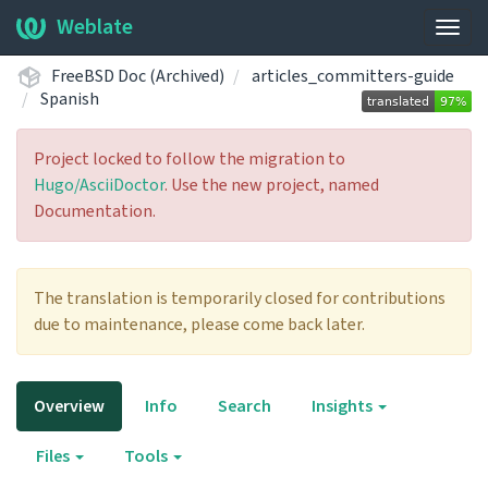
Weblate
Togg
navig
FreeBSD Doc (Archived)
articles_committers-guide
Spanish
Project locked to follow the migration to
Hugo/AsciiDoctor
. Use the new project, named
Documentation.
The translation is temporarily closed for contributions
due to maintenance, please come back later.
Overview
Info
Search
Insights
Files
Tools