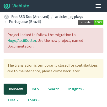
Weblate
Togg
navig
FreeBSD Doc (Archived)
articles_pgpkeys
Portuguese (Brazil)
Project locked to follow the migration to
Hugo/AsciiDoctor
. Use the new project, named
Documentation.
The translation is temporarily closed for contributions
due to maintenance, please come back later.
Overview
Info
Search
Insights
Files
Tools