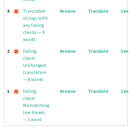
3
Translated
Browse
Translate
Zen
strings with
any failing
checks — 9
words
2
Failing
Browse
Translate
Zen
check:
Unchanged
translation
— 8 words
1
Failing
Browse
Translate
Zen
check:
Mismatching
line breaks
— 1 word