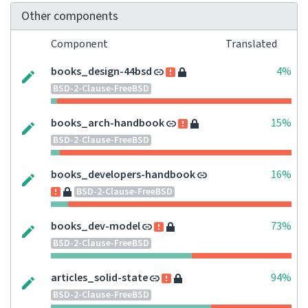
Other components
Component
Translated
books_design-44bsd
4%
BSD-2-Clause-FreeBSD
books_arch-handbook
15%
BSD-2-Clause-FreeBSD
books_developers-handbook
16%
BSD-2-Clause-FreeBSD
books_dev-model
73%
BSD-2-Clause-FreeBSD
articles_solid-state
94%
BSD-2-Clause-FreeBSD