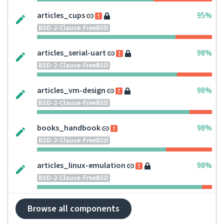
articles_cups
95%
BSD-2-Clause-FreeBSD
articles_serial-uart
98%
BSD-2-Clause-FreeBSD
articles_vm-design
98%
BSD-2-Clause-FreeBSD
books_handbook
98%
BSD-2-Clause-FreeBSD
articles_linux-emulation
98%
BSD-2-Clause-FreeBSD
Browse all components