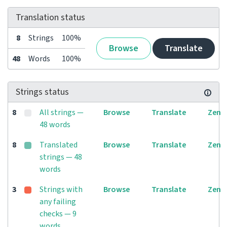
Translation status
8
Strings
100%
Browse
Translate
48
Words
100%
Strings status
8
All strings —
Browse
Translate
Zen
48 words
8
Translated
Browse
Translate
Zen
strings — 48
words
3
Strings with
Browse
Translate
Zen
any failing
checks — 9
words