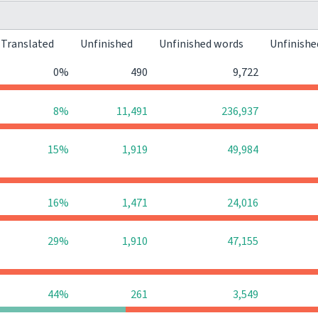
Translated
Unfinished
Unfinished words
Unfinishe
0%
490
9,722
8%
11,491
236,937
15%
1,919
49,984
16%
1,471
24,016
29%
1,910
47,155
44%
261
3,549