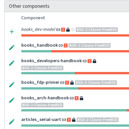
Other components
Component
books_dev-model
BSD-2-Clause-FreeBSD
books_handbook
BSD-2-Clause-FreeBSD
books_developers-handbook
BSD-2-Clause-FreeBSD
books_fdp-primer
BSD-2-Clause-FreeBSD
books_arch-handbook
BSD-2-Clause-FreeBSD
articles_serial-uart
BSD-2-Clause-FreeBSD