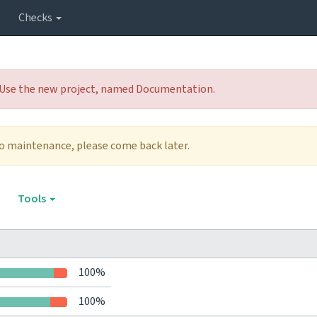
Checks
 Use the new project, named Documentation.
to maintenance, please come back later.
Tools
100%
100%