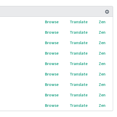
Browse
Translate
Zen
Browse
Translate
Zen
Browse
Translate
Zen
Browse
Translate
Zen
Browse
Translate
Zen
Browse
Translate
Zen
Browse
Translate
Zen
Browse
Translate
Zen
Browse
Translate
Zen