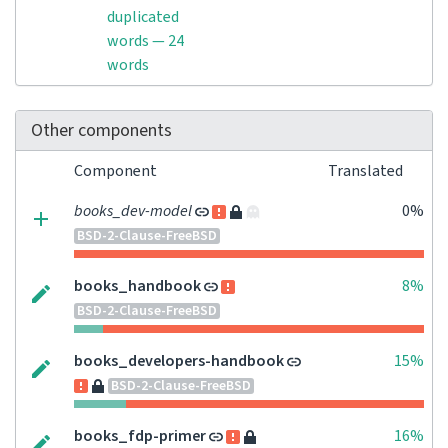
duplicated
words — 24
words
Other components
Component
Translated
books_dev-model
0%
BSD-2-Clause-FreeBSD
books_handbook
8%
BSD-2-Clause-FreeBSD
books_developers-handbook
15%
BSD-2-Clause-FreeBSD
books_fdp-primer
16%