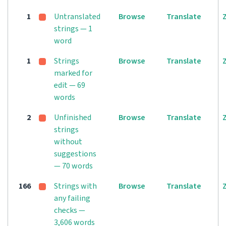
1
Untranslated
Browse
Translate
strings — 1
word
1
Strings
Browse
Translate
marked for
edit — 69
words
2
Unfinished
Browse
Translate
strings
without
suggestions
— 70 words
166
Strings with
Browse
Translate
any failing
checks —
3,606 words