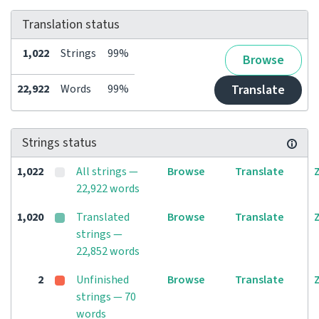
Translation status
1,022
Strings
99%
Browse
22,922
Words
99%
Translate
Strings status
1,022
All strings —
Browse
Translate
22,922 words
1,020
Translated
Browse
Translate
strings —
22,852 words
2
Unfinished
Browse
Translate
strings — 70
words