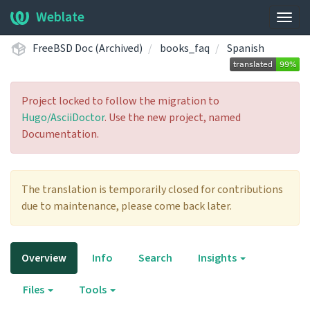
Weblate
Togg
navig
FreeBSD Doc (Archived)
books_faq
Spanish
Project locked to follow the migration to
Hugo/AsciiDoctor
. Use the new project, named
Documentation.
The translation is temporarily closed for contributions
due to maintenance, please come back later.
Overview
Info
Search
Insights
Files
Tools