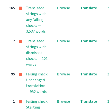
165
Translated
Browse
Translate
strings with
any failing
checks —
3,537 words
7
Translated
Browse
Translate
strings with
dismissed
checks — 101
words
95
Failing check:
Browse
Translate
Unchanged
translation
— 952 words
1
Failing check:
Browse
Translate
Starting