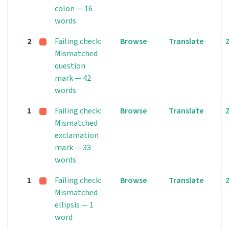
colon — 16
words
2
Failing check:
Browse
Translate
Mismatched
question
mark — 42
words
1
Failing check:
Browse
Translate
Mismatched
exclamation
mark — 33
words
1
Failing check:
Browse
Translate
Mismatched
ellipsis — 1
word