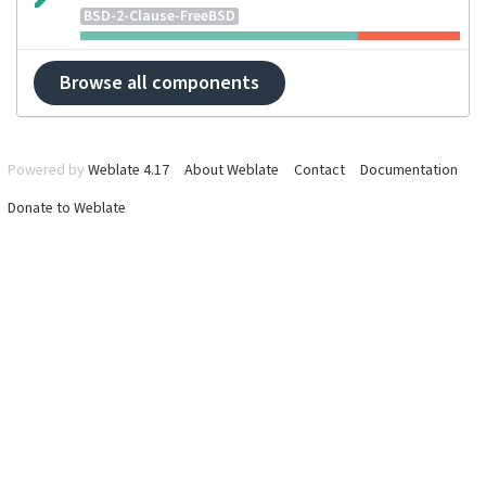
BSD-2-Clause-FreeBSD
Browse all components
Powered by
Weblate 4.17
About Weblate
Contact
Documentation
Donate to Weblate