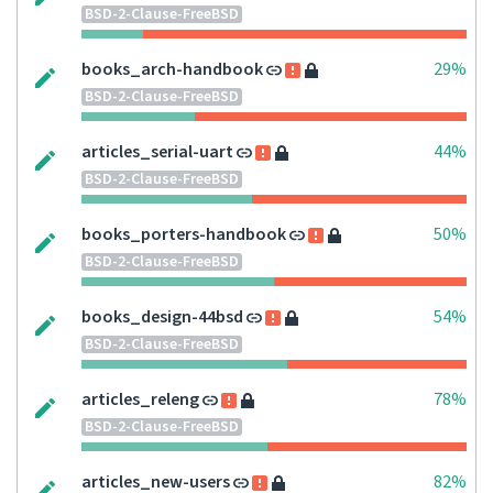
BSD-2-Clause-FreeBSD
books_arch-handbook
29%
BSD-2-Clause-FreeBSD
articles_serial-uart
44%
BSD-2-Clause-FreeBSD
books_porters-handbook
50%
BSD-2-Clause-FreeBSD
books_design-44bsd
54%
BSD-2-Clause-FreeBSD
articles_releng
78%
BSD-2-Clause-FreeBSD
articles_new-users
82%