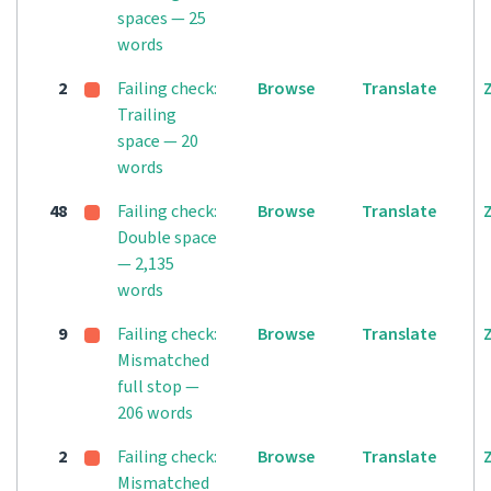
spaces — 25
words
2
Failing check:
Browse
Translate
Trailing
space — 20
words
48
Failing check:
Browse
Translate
Double space
— 2,135
words
9
Failing check:
Browse
Translate
Mismatched
full stop —
206 words
2
Failing check:
Browse
Translate
Mismatched