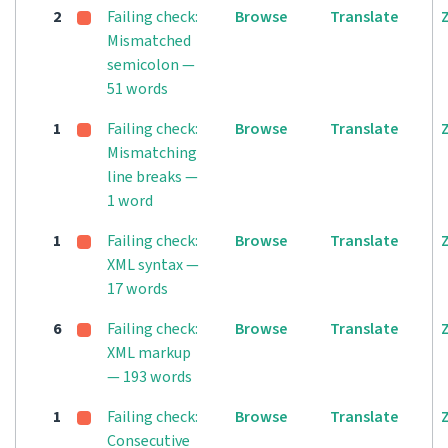
2
Failing check:
Browse
Translate
Mismatched
semicolon —
51 words
1
Failing check:
Browse
Translate
Mismatching
line breaks —
1 word
1
Failing check:
Browse
Translate
XML syntax —
17 words
6
Failing check:
Browse
Translate
XML markup
— 193 words
1
Failing check:
Browse
Translate
Consecutive